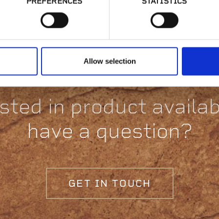
PREFERENCES
STATISTICS
Collection
Allow selection
sted in product availabi
have a question?
GET IN TOUCH