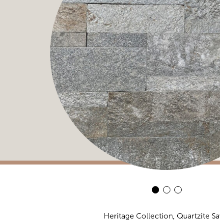
Heritage Collection, Quartzite S