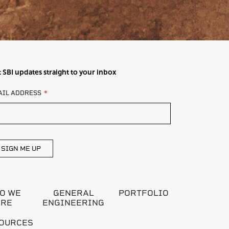
 SBI updates straight to your inbox
AVE
AIL ADDRESS
IS
ELD
ANK
SIGN ME UP
O WE
GENERAL
PORTFOLIO
ARE
ENGINEERING
OURCES