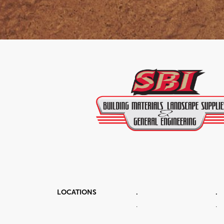
LOCATIONS
.
.
.
.