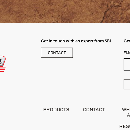
Get in touch with an expert from SBI
Get
LE
CONTACT
EM
TH
FI
BL
PRODUCTS
CONTACT
WH
RES