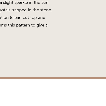
 slight sparkle in the sun
rystals trapped in the stone.
ation (clean cut top and
ms this pattern to give a
.
te Sawn
Heritage Collection, Qua