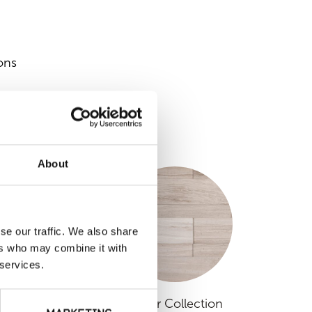
ons
S
About
se our traffic. We also share
ers who may combine it with
 services.
raditional Range
Linear Collection