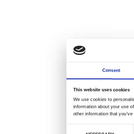
Consent
This website uses cookies
We use cookies to personalis
information about your use of
other information that you’ve
Consent