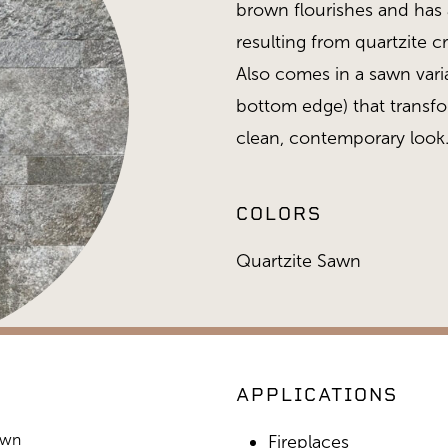
brown flourishes and has a
resulting from quartzite c
Also comes in a sawn vari
bottom edge) that transfor
clean, contemporary look
COLORS
Quartzite Sawn
APPLICATIONS
awn
Heritage Collection, Quartzi
Fireplaces