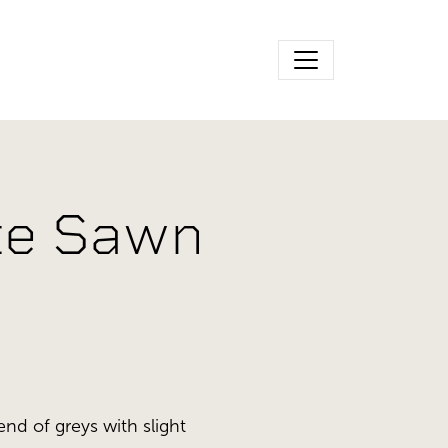
ite Sawn
end of greys with slight