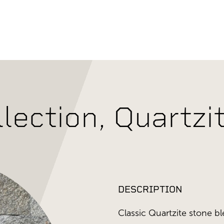
llection, Quartz
DESCRIPTION
Classic Quartzite stone bl