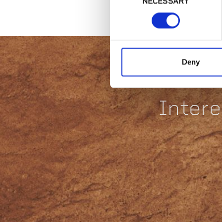
NECESSARY
Selection
Deny
Intere