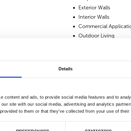
Exterior Walls
Interior Walls
Commercial Applicati
Outdoor Living
SIMILAR PRODUCT
Details
e content and ads, to provide social media features and to analy
 our site with our social media, advertising and analytics partn
 provided to them or that they’ve collected from your use of their
Harbor Mist
T