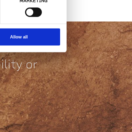
MARKETING
Allow all
lity or