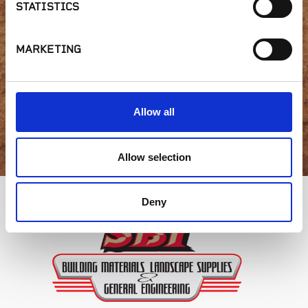
STATISTICS
availability or have a
question?
MARKETING
Allow all
GET IN TOUCH
Allow selection
Deny