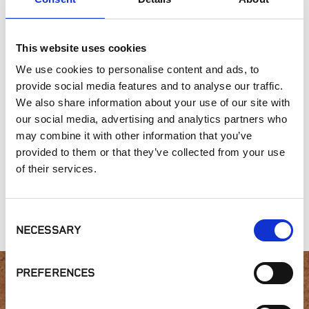
Outdoor Living
This website uses cookies
SIMILAR PRODUCTS
We use cookies to personalise content and ads, to
provide social media features and to analyse our traffic.
We also share information about your use of our site with
our social media, advertising and analytics partners who
may combine it with other information that you’ve
provided to them or that they’ve collected from your use
of their services.
Gold Collection,
Gold Collection,
Connecticut Blend
Gray Head
Palmyra
Collection
Consent
NECESSARY
Selection
PREFERENCES
Interested in product