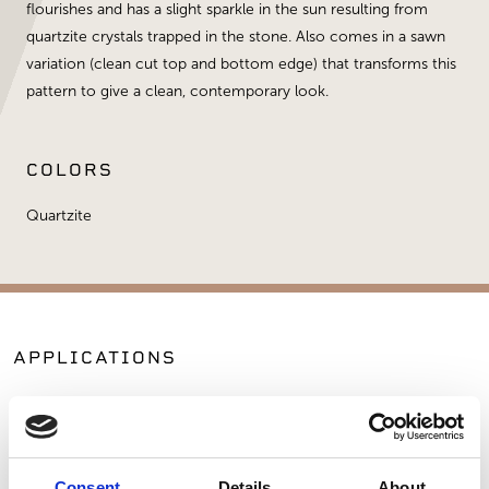
flourishes and has a slight sparkle in the sun resulting from
quartzite crystals trapped in the stone. Also comes in a sawn
variation (clean cut top and bottom edge) that transforms this
pattern to give a clean, contemporary look.
COLORS
Quartzite
APPLICATIONS
Fireplaces
Exterior Walls
Interior Walls
Commercial Applications
Consent
Details
About