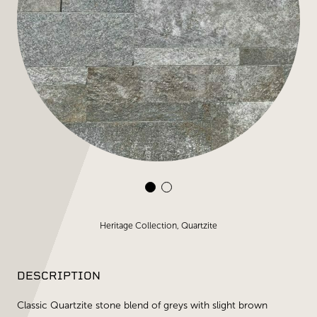
Heritage Collection, Quartzite
DESCRIPTION
Classic Quartzite stone blend of greys with slight brown