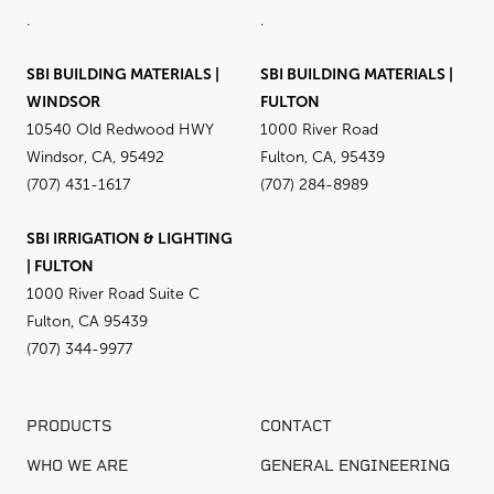
.
.
SBI BUILDING MATERIALS |
SBI BUILDING MATERIALS |
WINDSOR
FULTON
10540 Old Redwood HWY
1000 River Road
Windsor, CA, 95492
Fulton, CA, 95439
(707) 431-1617
(707) 284-8989
SBI IRRIGATION & LIGHTING
| FULTON
1000 River Road Suite C
Fulton, CA 95439
(707) 344-9977
PRODUCTS
CONTACT
WHO WE ARE
GENERAL ENGINEERING