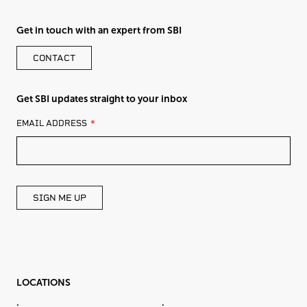
Get in touch with an expert from SBI
CONTACT
Get SBI updates straight to your inbox
LEAVE
EMAIL ADDRESS
THIS
FIELD
BLANK
SIGN ME UP
LOCATIONS
.
.