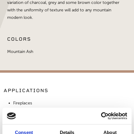
variation of charcoal, grey and some brown color together
with the uniformity of texture will add to any mountain
modern look.
COLORS
Mountain Ash
APPLICATIONS
Fireplaces
Exterior Walls
Interior Walls
Commercial Applications
Consent
Details
About
Outdoor Living