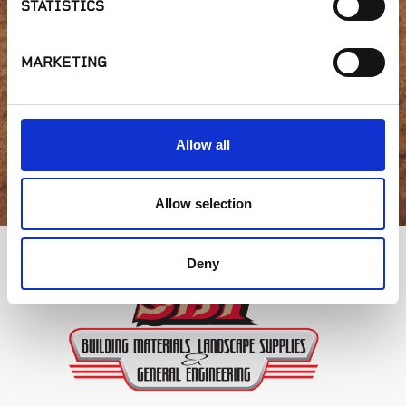
STATISTICS
availability or have a
question?
MARKETING
Allow all
GET IN TOUCH
Allow selection
Deny