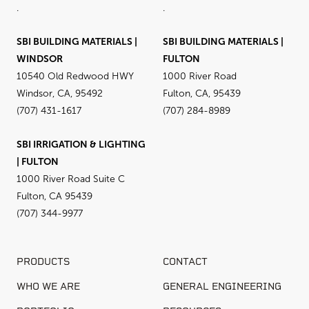
.
.
SBI BUILDING MATERIALS |
SBI BUILDING MATERIALS |
WINDSOR
FULTON
10540 Old Redwood HWY
1000 River Road
Windsor, CA, 95492
Fulton, CA, 95439
(707) 431-1617
(707) 284-8989
SBI IRRIGATION & LIGHTING
| FULTON
1000 River Road Suite C
Fulton, CA 95439
(707) 344-9977
PRODUCTS
CONTACT
WHO WE ARE
GENERAL ENGINEERING