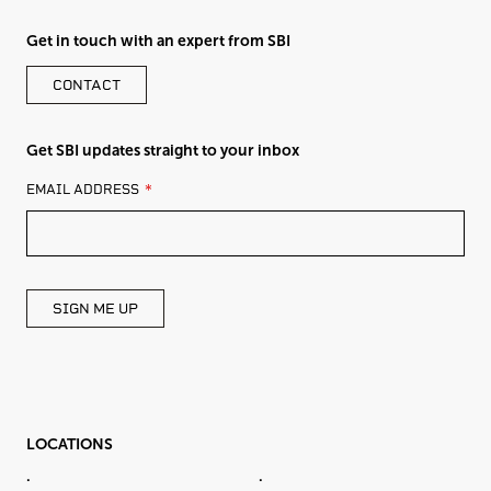
Get in touch with an expert from SBI
CONTACT
Get SBI updates straight to your inbox
LEAVE
EMAIL ADDRESS
THIS
FIELD
BLANK
SIGN ME UP
LOCATIONS
.
.