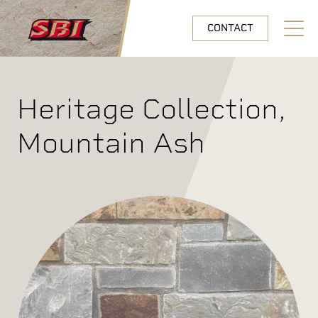
Skip to main content
CONTACT
Open N
Heritage Collection,
Mountain Ash