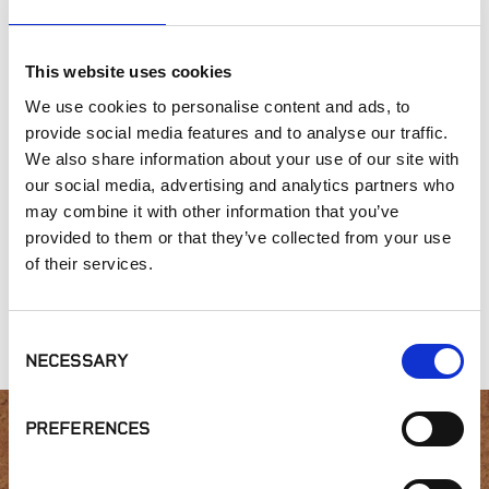
This website uses cookies
SIMILAR PRODUCTS
We use cookies to personalise content and ads, to
provide social media features and to analyse our traffic.
We also share information about your use of our site with
our social media, advertising and analytics partners who
may combine it with other information that you’ve
provided to them or that they’ve collected from your use
of their services.
Winding Stairs
McGregor Lake
Heritage
Tumbled
Cottage Blend
Collection, Sea
Breeze
Consent
NECESSARY
Selection
PREFERENCES
Interested in product