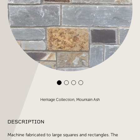
Heritage Collection, Mountain Ash
DESCRIPTION
Machine fabricated to large squares and rectangles. The