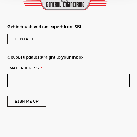
Get in touch with an expert from SBI
CONTACT
Get SBI updates straight to your inbox
LEAVE
EMAIL ADDRESS
THIS
FIELD
BLANK
SIGN ME UP