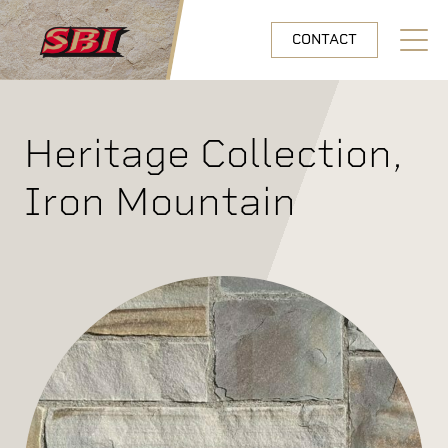
Skip to main content
CONTACT
Open N
Heritage Collection,
Iron Mountain