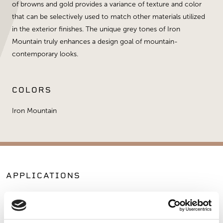
of browns and gold provides a variance of texture and color
that can be selectively used to match other materials utilized
in the exterior finishes. The unique grey tones of Iron
Mountain truly enhances a design goal of mountain-
contemporary looks.
COLORS
Iron Mountain
APPLICATIONS
Fireplaces
Exterior Walls
Interior Walls