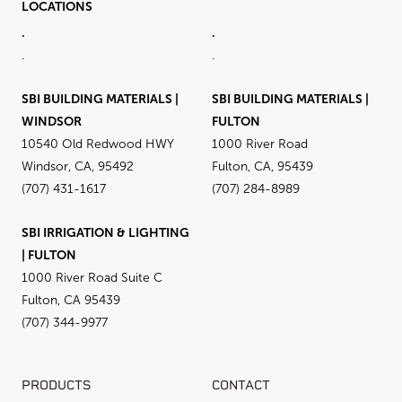
LOCATIONS
.
.
.
.
SBI BUILDING MATERIALS |
SBI BUILDING MATERIALS |
WINDSOR
FULTON
10540 Old Redwood HWY
1000 River Road
Windsor, CA, 95492
Fulton, CA, 95439
(707) 431-1617
(707) 284-8989
SBI IRRIGATION & LIGHTING
| FULTON
1000 River Road Suite C
Fulton, CA 95439
(707) 344-9977
PRODUCTS
CONTACT