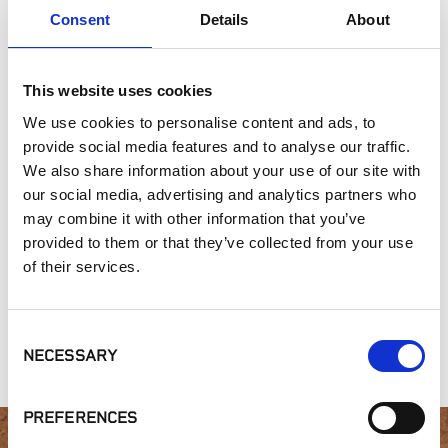
Consent
Details
About
Commercial Applications
Outdoor Living
This website uses cookies
SIMILAR PRODUCTS
We use cookies to personalise content and ads, to
provide social media features and to analyse our traffic.
We also share information about your use of our site with
our social media, advertising and analytics partners who
may combine it with other information that you’ve
provided to them or that they’ve collected from your use
of their services.
Heritage
Heritage
Gold Collection,
Collection, White
Collection, Aspen
Prospector
Consent
Limestone
Grove
NECESSARY
Selection
PREFERENCES