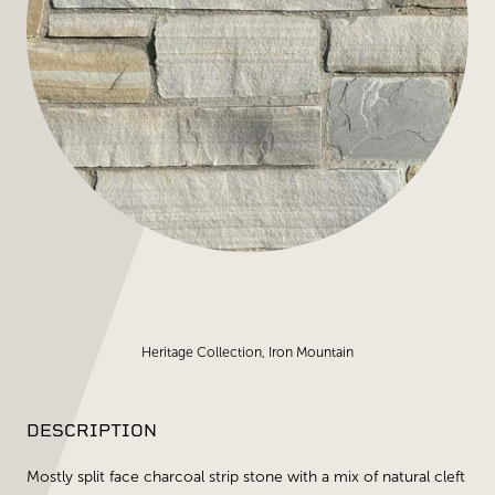
Heritage Collection, Iron Mountain
DESCRIPTION
Mostly split face charcoal strip stone with a mix of natural cleft