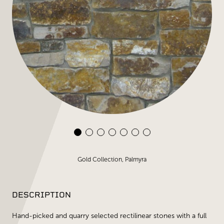
Gold Collection, Palmyra
DESCRIPTION
Hand-picked and quarry selected rectilinear stones with a full