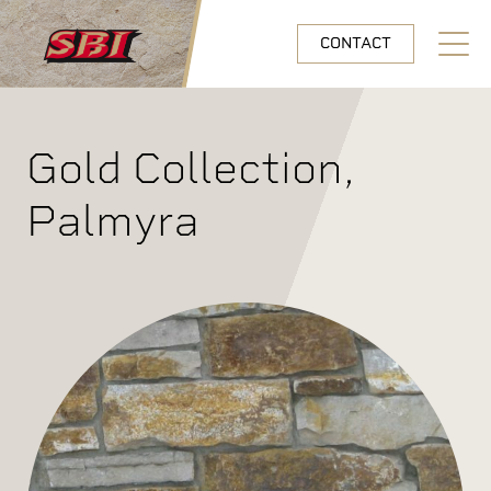
Skip to main content
CONTACT
Open N
Gold Collection,
Palmyra