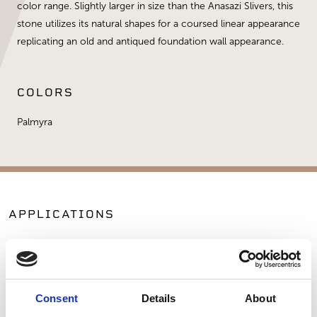
color range. Slightly larger in size than the Anasazi Slivers, this
stone utilizes its natural shapes for a coursed linear appearance
replicating an old and antiqued foundation wall appearance.
COLORS
Palmyra
APPLICATIONS
Fireplaces
Exterior Walls
Interior Walls
Hardscape Materials
Consent
Details
About