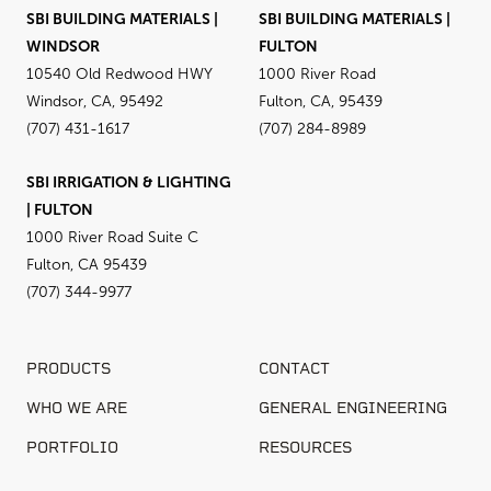
SBI BUILDING MATERIALS |
SBI BUILDING MATERIALS |
WINDSOR
FULTON
10540 Old Redwood HWY
1000 River Road
Windsor, CA, 95492
Fulton, CA, 95439
(707) 431-1617
(707) 284-8989
SBI IRRIGATION & LIGHTING
| FULTON
1000 River Road Suite C
Fulton, CA 95439
(707) 344-9977
PRODUCTS
CONTACT
WHO WE ARE
GENERAL ENGINEERING
PORTFOLIO
RESOURCES