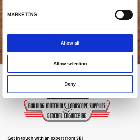
question?
MARKETING
GET IN TOUCH
Allow all
Allow selection
Deny
Get in touch with an expert from SBI