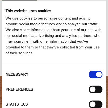
SIMILAR PRODUCTS
This website uses cookies
We use cookies to personalise content and ads, to
provide social media features and to analyse our traffic.
We also share information about your use of our site with
our social media, advertising and analytics partners who
may combine it with other information that you’ve
provided to them or that they’ve collected from your use
of their services.
Connecticut Blend
Greenwich Blue
Gold Collection,
Collection
Collection
Gray Head
Consent
NECESSARY
Selection
PREFERENCES
Interested in product
availability or have a
STATISTICS