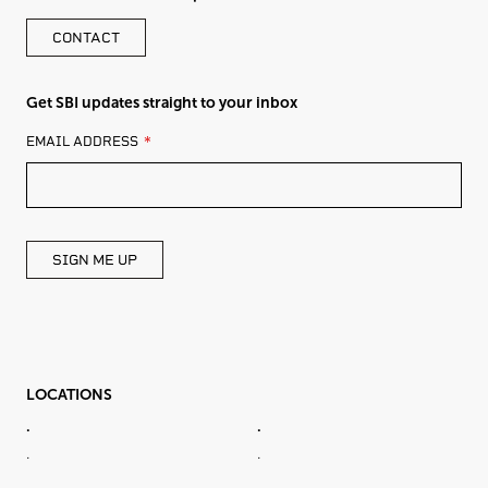
CONTACT
Get SBI updates straight to your inbox
LEAVE
EMAIL ADDRESS
THIS
FIELD
BLANK
SIGN ME UP
LOCATIONS
.
.
.
.