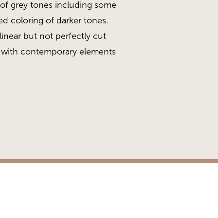
s of grey tones including some
led coloring of darker tones.
inear but not perfectly cut
 with contemporary elements
ead
Gold Collection, Gra