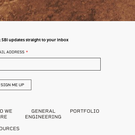
 SBI updates straight to your inbox
AVE
AIL ADDRESS
IS
ELD
ANK
SIGN ME UP
O WE
GENERAL
PORTFOLIO
ARE
ENGINEERING
OURCES