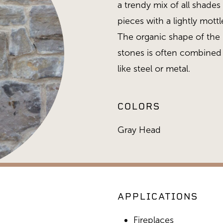
a trendy mix of all shade
pieces with a lightly mott
The organic shape of the l
stones is often combined
like steel or metal.
COLORS
Gray Head
APPLICATIONS
Gold Collection, Gray H
Fireplaces