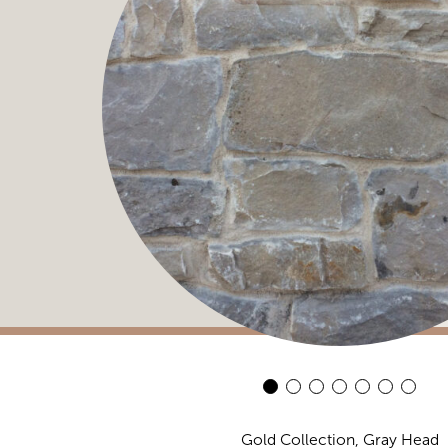
Gold Collection, Gray Head