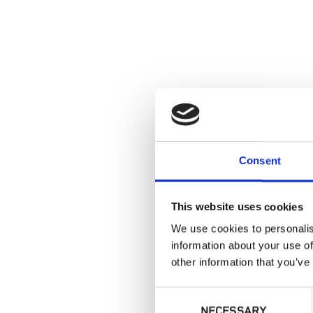
Consent
This website uses cookies
We use cookies to personalis
information about your use of
other information that you’ve
Consent
NECESSARY
Selection