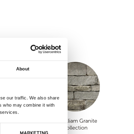
S
About
se our traffic. We also share
ers who may combine it with
 services.
Nutmeg Ridge
Fitzwilliam Granite
Collection
MARKETING