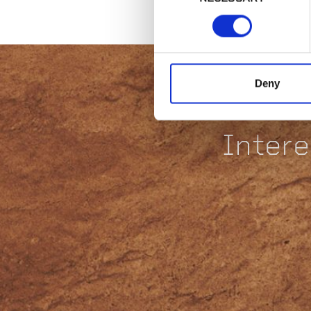
Deny
Intere