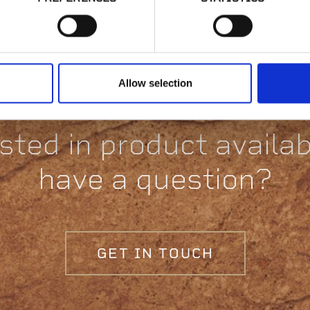
Random
Allow selection
sted in product availabi
have a question?
GET IN TOUCH