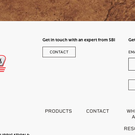
Get in touch with an expert from SBI
Get
LE
CONTACT
EM
TH
FI
BL
PRODUCTS
CONTACT
WH
RES