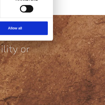
Allow all
lity or