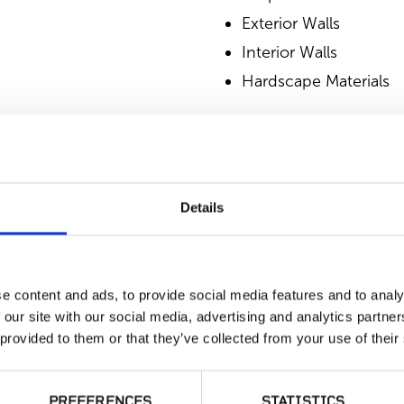
Exterior Walls
Interior Walls
Hardscape Materials
SIMILAR PRODUCT
Details
e content and ads, to provide social media features and to analy
 our site with our social media, advertising and analytics partn
 provided to them or that they’ve collected from your use of their
Gold Collection,
Desert Tortoise
PREFERENCES
STATISTICS