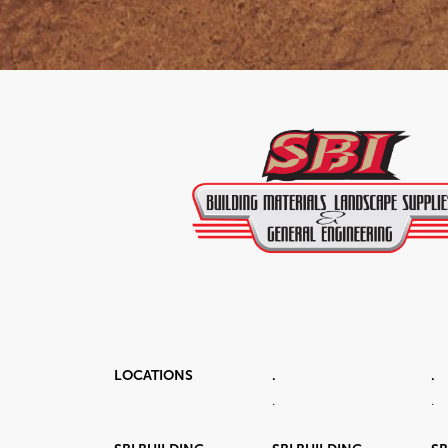
LOCATIONS
.
.
.
.