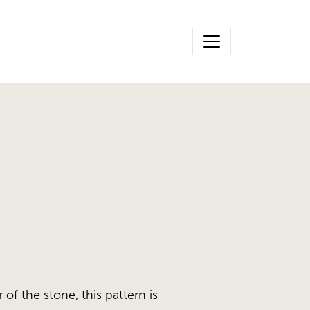
 of the stone, this pattern is