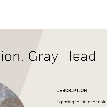
tion, Gray Head
DESCRIPTION
Exposing the interior color