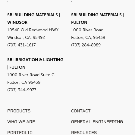
.
.
SBI BUILDING MATERIALS |
SBI BUILDING MATERIALS |
WINDSOR
FULTON
10540 Old Redwood HWY
1000 River Road
Windsor, CA, 95492
Fulton, CA, 95439
(707) 431-1617
(707) 284-8989
SBI IRRIGATION & LIGHTING
| FULTON
1000 River Road Suite C
Fulton, CA 95439
(707) 344-9977
PRODUCTS
CONTACT
WHO WE ARE
GENERAL ENGINEERING
PORTFOLIO
RESOURCES