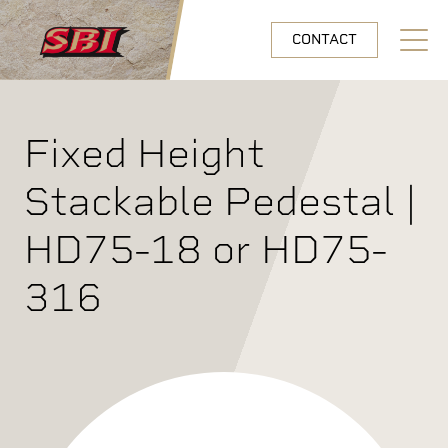
Skip to main content
CONTACT
Open N
Fixed Height
Stackable Pedestal |
HD75-18 or HD75-
316