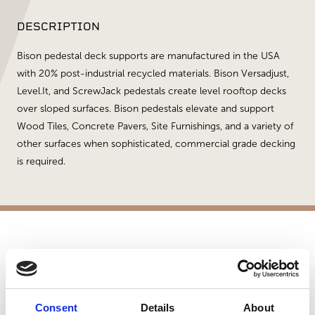
DESCRIPTION
Bison pedestal deck supports are manufactured in the USA
with 20% post-industrial recycled materials. Bison Versadjust,
Level.It, and ScrewJack pedestals create level rooftop decks
over sloped surfaces. Bison pedestals elevate and support
Wood Tiles, Concrete Pavers, Site Furnishings, and a variety of
other surfaces when sophisticated, commercial grade decking
is required.
APPLICATIONS
Patios
Commercial Applications
Consent
Details
About