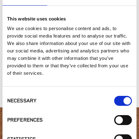
Outdoor Living
This website uses cookies
SIMILAR PRODUCTS
We use cookies to personalise content and ads, to
provide social media features and to analyse our traffic.
We also share information about your use of our site with
our social media, advertising and analytics partners who
may combine it with other information that you’ve
provided to them or that they’ve collected from your use
of their services.
Fixed Height Brace
Wood Tile
Floating Insulation
Kit | BB-FH
Fastening Kit | FS-1
Base | FIB
Consent
NECESSARY
Selection
PREFERENCES
Interested in product