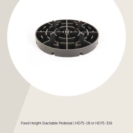
Fixed Height Stackable Pedestal | HD75-18 or HD75-316