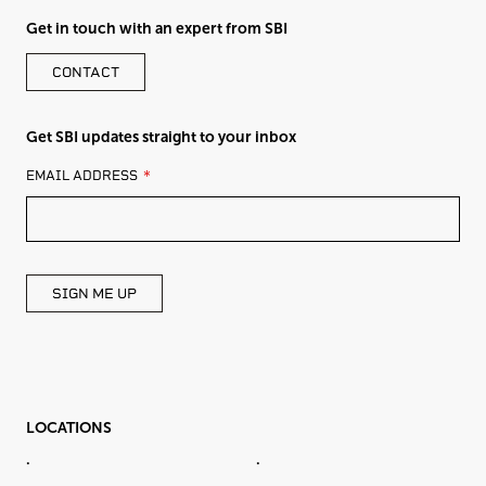
Get in touch with an expert from SBI
CONTACT
Get SBI updates straight to your inbox
LEAVE
EMAIL ADDRESS
THIS
FIELD
BLANK
SIGN ME UP
LOCATIONS
.
.