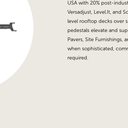
USA with 20% post-industr
Versadjust, Level.It, and 
level rooftop decks over 
pedestals elevate and su
Pavers, Site Furnishings, a
when sophisticated, comm
required.
H