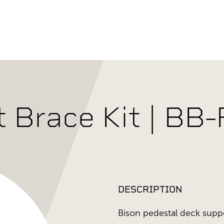
t Brace Kit | BB
DESCRIPTION
Bison pedestal deck supp