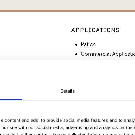
APPLICATIONS
Patios
Commercial Applicati
Outdoor Living
SIMILAR PRODUCT
Details
e content and ads, to provide social media features and to analy
 our site with our social media, advertising and analytics partn
 provided to them or that they’ve collected from your use of their