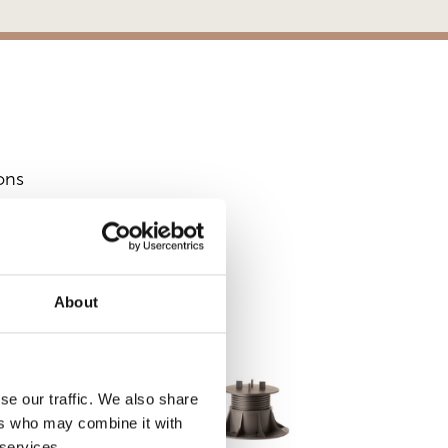
ons
S
About
se our traffic. We also share
ers who may combine it with
 services.