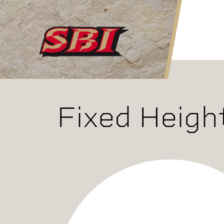
Skip to main content
Fixed Heigh