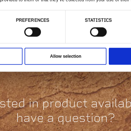
PREFERENCES
STATISTICS
Fixed Height
Stackable Pedestal |
St
HD50-18 or HD50-
H
316
Allow selection
sted in product availabi
have a question?