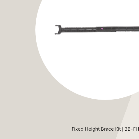
Fixed Height Brace Kit | BB-F