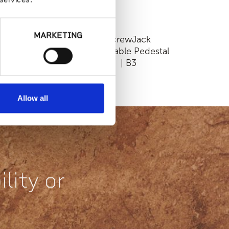
MARKETING
Fixed Height
ScrewJack
ackable Pedestal |
Adjustable Pedestal
D75-18 or HD75-
| B3
316
Allow all
lity or