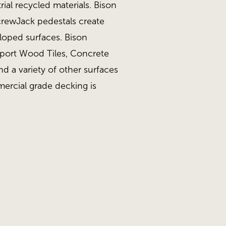
ial recycled materials. Bison
ScrewJack pedestals create
sloped surfaces. Bison
pport Wood Tiles, Concrete
nd a variety of other surfaces
ercial grade decking is