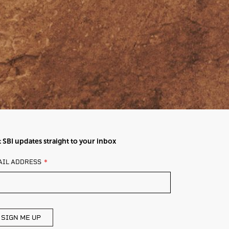
 SBI updates straight to your inbox
AVE
AIL ADDRESS
IS
ELD
ANK
SIGN ME UP