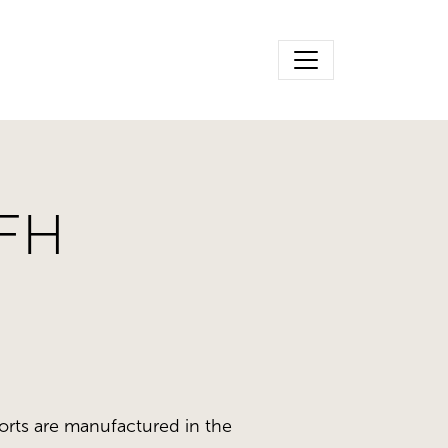
-FH
orts are manufactured in the