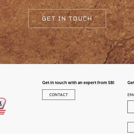
GET IN TOUCH
Get in touch with an expert from SBI
Get
LE
CONTACT
EM
TH
FI
BL