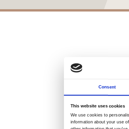
Consent
This website uses cookies
We use cookies to personalis
information about your use of
other information that you’ve