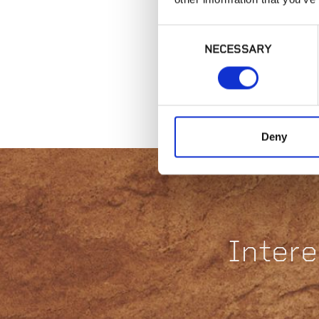
Consent
NECESSARY
Selection
Deny
Intere