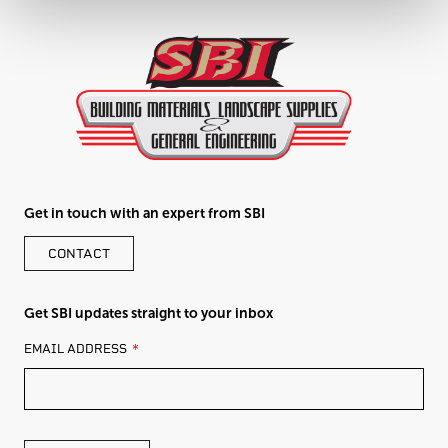
Get in touch with an expert from SBI
CONTACT
Get SBI updates straight to your inbox
LEAVE
EMAIL ADDRESS
THIS
FIELD
BLANK