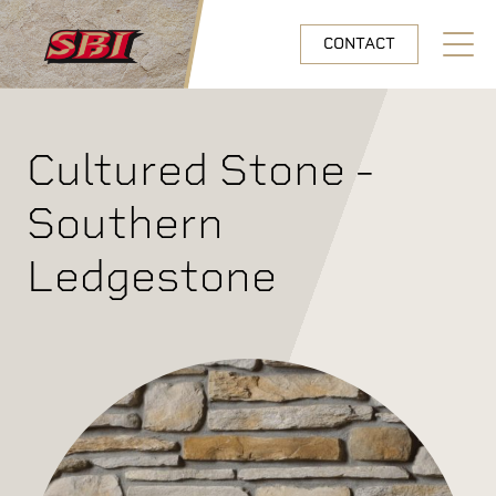
Skip to main content
CONTACT
Open N
Cultured Stone -
Southern
Ledgestone