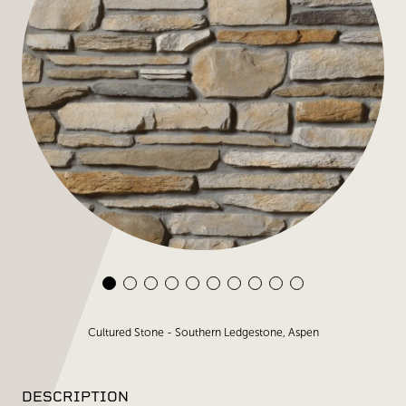
Cultured Stone - Southern Ledgestone, Aspen
DESCRIPTION