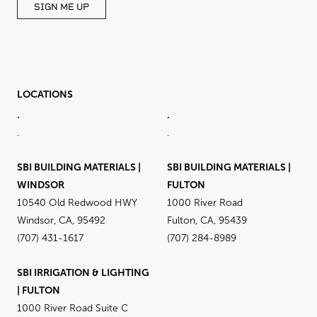
SIGN ME UP
LOCATIONS
.
.
.
.
SBI BUILDING MATERIALS |
SBI BUILDING MATERIALS |
WINDSOR
FULTON
10540 Old Redwood HWY
1000 River Road
Windsor, CA, 95492
Fulton, CA, 95439
(707) 431-1617
(707) 284-8989
SBI IRRIGATION & LIGHTING
| FULTON
1000 River Road Suite C