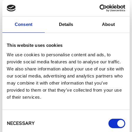
Fireplaces
Exterior Walls
Interior Walls
Consent
Details
About
Interior Applications
Pizza Oven
Commercial Applications
This website uses cookies
Outdoor Living
We use cookies to personalise content and ads, to
provide social media features and to analyse our traffic.
We also share information about your use of our site with
SIMILAR PRODUCTS
our social media, advertising and analytics partners who
may combine it with other information that you’ve
provided to them or that they’ve collected from your use
of their services.
Consent
NECESSARY
Selection
Eldorado Stone -
Eldorado Stone -
Eldorado Stone -