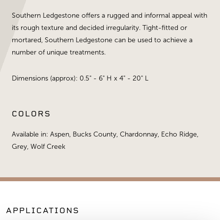
Southern Ledgestone offers a rugged and informal appeal with
its rough texture and decided irregularity. Tight-fitted or
mortared, Southern Ledgestone can be used to achieve a
number of unique treatments.
Dimensions (approx): 0.5" - 6" H x 4" - 20" L
COLORS
Available in: Aspen, Bucks County, Chardonnay, Echo Ridge,
Grey, Wolf Creek
APPLICATIONS