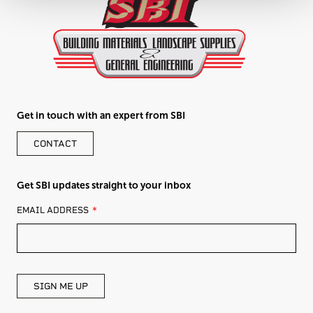
Get in touch with an expert from SBI
CONTACT
Get SBI updates straight to your inbox
LEAVE
EMAIL ADDRESS
THIS
FIELD
BLANK
SIGN ME UP