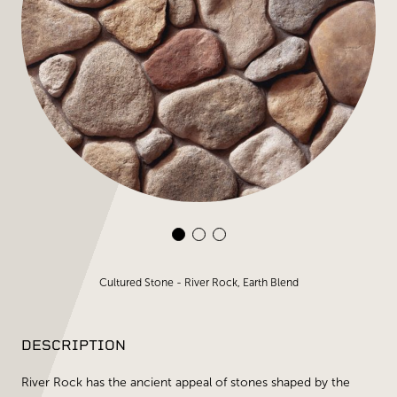
Cultured Stone - River Rock, Earth Blend
DESCRIPTION
River Rock has the ancient appeal of stones shaped by the