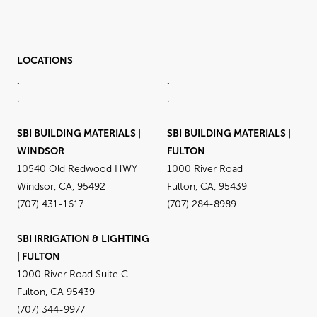
LOCATIONS
.
.
.
.
SBI BUILDING MATERIALS |
SBI BUILDING MATERIALS |
WINDSOR
FULTON
10540 Old Redwood HWY
1000 River Road
Windsor, CA, 95492
Fulton, CA, 95439
(707) 431-1617
(707) 284-8989
SBI IRRIGATION & LIGHTING
| FULTON
1000 River Road Suite C
Fulton, CA 95439
(707) 344-9977