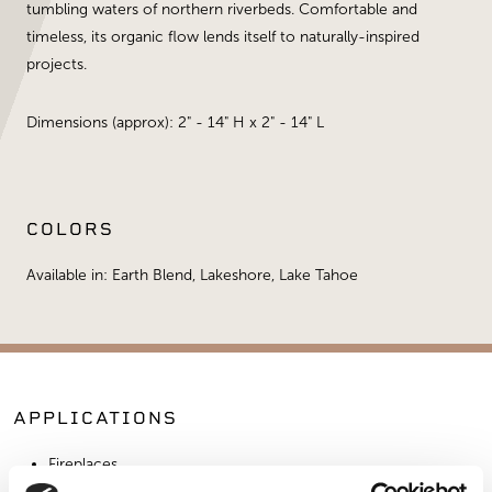
tumbling waters of northern riverbeds. Comfortable and
timeless, its organic flow lends itself to naturally-inspired
projects.
Dimensions (approx): 2" - 14" H x 2" - 14" L
COLORS
Available in: Earth Blend, Lakeshore, Lake Tahoe
APPLICATIONS
Fireplaces
Exterior Walls