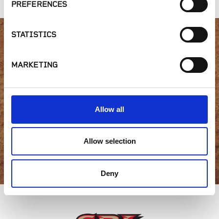
PREFERENCES
STATISTICS
Interested in product
MARKETING
availability or have a
question?
Allow all
Allow selection
GET IN TOUCH
Deny