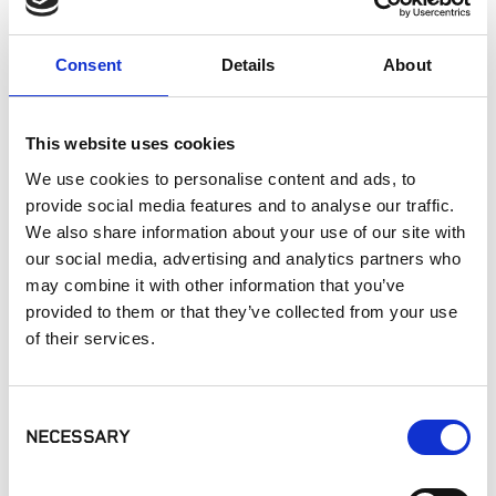
Interior Walls
Interior Applications
Consent
Details
About
Pizza Oven
Commercial Applications
Outdoor Living
This website uses cookies
We use cookies to personalise content and ads, to
provide social media features and to analyse our traffic.
SIMILAR PRODUCTS
We also share information about your use of our site with
our social media, advertising and analytics partners who
may combine it with other information that you’ve
provided to them or that they’ve collected from your use
of their services.
Consent
Eldorado Stone -
Eldorado Stone -
Eldorado Stone -
NECESSARY
Selection
Rustic Ledge®
Cut Coarse
Ridgetop18
Stone®