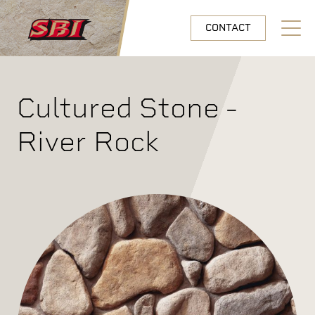
Skip to main content
CONTACT
Open N
Cultured Stone -
River Rock