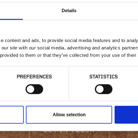
Details
e content and ads, to provide social media features and to analy
 our site with our social media, advertising and analytics partn
 provided to them or that they’ve collected from your use of their
sted in product availabi
PREFERENCES
STATISTICS
have a question?
Allow selection
GET IN TOUCH