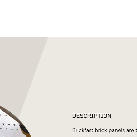
DESCRIPTION
Brickfast brick panels are 