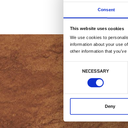
Consent
This website uses cookies
We use cookies to personalis
information about your use of
other information that you’ve
Consent
Intere
NECESSARY
Selection
Deny