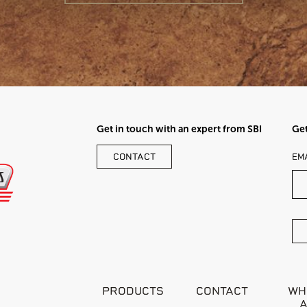
Get in touch with an expert from SBI
Get
LE
CONTACT
EM
TH
FI
BL
PRODUCTS
CONTACT
WH