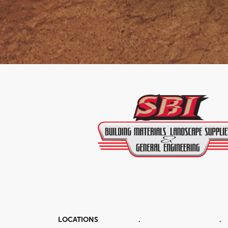
LOCATIONS
.
.