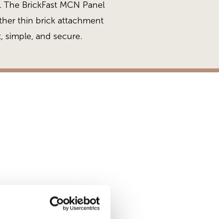
ng. The BrickFast MCN Panel
her thin brick attachment
, simple, and secure.
Brickfast After Inst