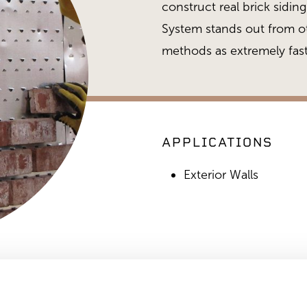
construct real brick sidi
System stands out from ot
methods as extremely fast
APPLICATIONS
Exterior Walls
Brickfast During Install