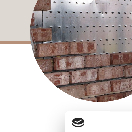
Brickfast