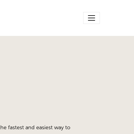
the fastest and easiest way to