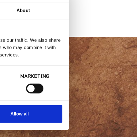
About
se our traffic. We also share
ers who may combine it with
 services.
lity or
MARKETING
Allow all