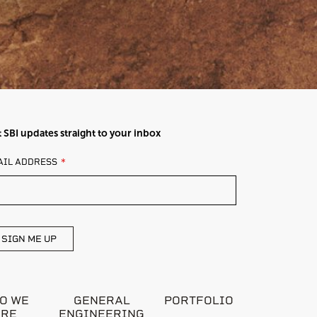
 SBI updates straight to your inbox
AVE
AIL ADDRESS
IS
ELD
ANK
SIGN ME UP
O WE
GENERAL
PORTFOLIO
ARE
ENGINEERING