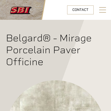
Skip to main content
CONTACT
Open N
Belgard® - Mirage
Porcelain Paver
Officine