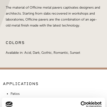
The material of Officine metal pavers captivates designers and
architects. Starting from slabs recovered in workshops and
laboratories, Officine pavers are the combination of an age-
old metal finish made with the latest technology.
COLORS
Available in: Acid, Dark, Gothic, Romantic, Sunset
APPLICATIONS
Patios
Walkways
Landscaping