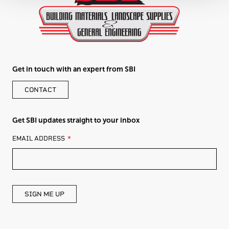
Get in touch with an expert from SBI
CONTACT
Get SBI updates straight to your inbox
LEAVE
EMAIL ADDRESS
THIS
FIELD
BLANK
SIGN ME UP