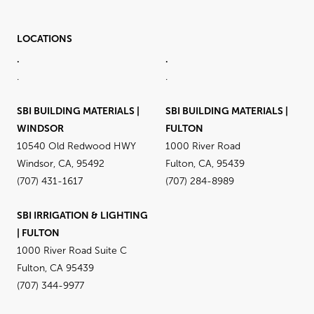
LOCATIONS
.
.
.
.
SBI BUILDING MATERIALS |
SBI BUILDING MATERIALS |
WINDSOR
FULTON
10540 Old Redwood HWY
1000 River Road
Windsor, CA, 95492
Fulton, CA, 95439
(707) 431-1617
(707) 284-8989
SBI IRRIGATION & LIGHTING
| FULTON
1000 River Road Suite C
Fulton, CA 95439
(707) 344-9977