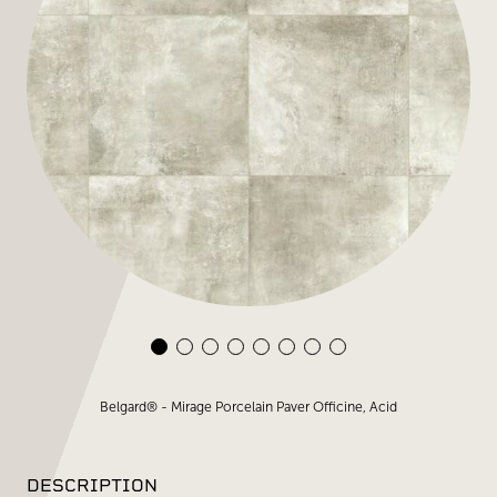
Belgard® - Mirage Porcelain Paver Officine, Acid
DESCRIPTION