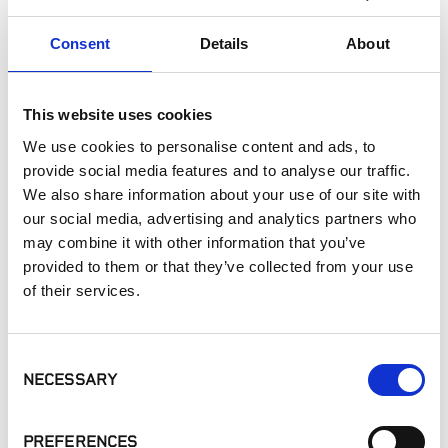
Paving
Consent
Details
About
Pool Decks
Commercial Applications
Outdoor Living
This website uses cookies
We use cookies to personalise content and ads, to
SIMILAR PRODUCTS
provide social media features and to analyse our traffic.
We also share information about your use of our site with
our social media, advertising and analytics partners who
may combine it with other information that you’ve
provided to them or that they’ve collected from your use
of their services.
Consent
MSI - Arterra
MSI - Arterra
Belgard® - Mirage
Pavers, Argento
Pavers, Myra Ivory
Porcelain Paver
NECESSARY
Selection
Travertino
Ardesie
PREFERENCES