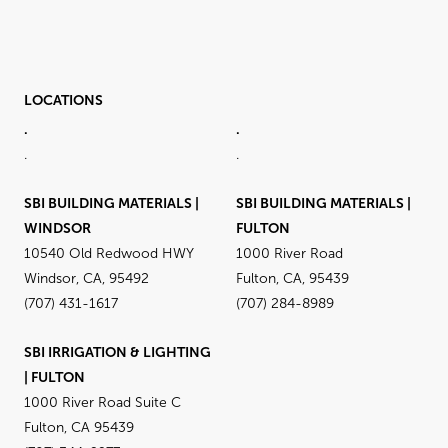
LOCATIONS
.
.
.
.
SBI BUILDING MATERIALS |
SBI BUILDING MATERIALS |
WINDSOR
FULTON
10540 Old Redwood HWY
1000 River Road
Windsor, CA, 95492
Fulton, CA, 95439
(707) 431-1617
(707) 284-8989
SBI IRRIGATION & LIGHTING
| FULTON
1000 River Road Suite C
Fulton, CA 95439