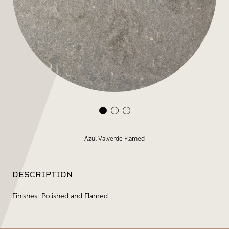
Azul Valverde Flamed
DESCRIPTION
Finishes: Polished and Flamed