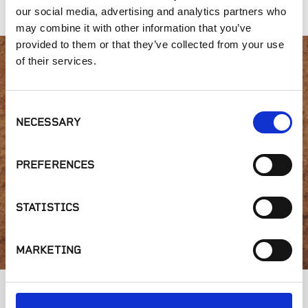
our social media, advertising and analytics partners who
may combine it with other information that you’ve
provided to them or that they’ve collected from your use
of their services.
Interested in product
availability or have a
Consent
NECESSARY
Selection
question?
PREFERENCES
STATISTICS
GET IN TOUCH
MARKETING