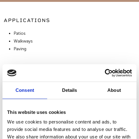
APPLICATIONS
Patios
Walkways
Paving
SIMILAR PRODUCTS
Consent
Details
About
This website uses cookies
We use cookies to personalise content and ads, to
provide social media features and to analyse our traffic.
Bluestone - Full
Bluestone - True
Moca Media
We also share information about your use of our site with
Color
Blue