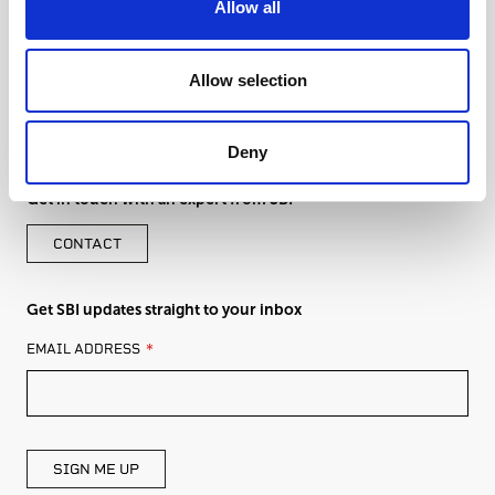
Allow all
Allow selection
Deny
Get in touch with an expert from SBI
CONTACT
Get SBI updates straight to your inbox
LEAVE
EMAIL ADDRESS
THIS
FIELD
BLANK
SIGN ME UP