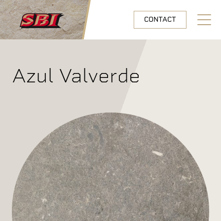
Skip to main content
CONTACT
Open N
Azul Valverde