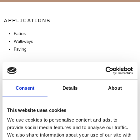
APPLICATIONS
Patios
Walkways
Paving
SIMILAR PRODUCTS
Consent
Details
About
This website uses cookies
We use cookies to personalise content and ads, to
provide social media features and to analyse our traffic.
Moleanos Azul
Azul Valverde
Azul Monica
We also share information about your use of our site with