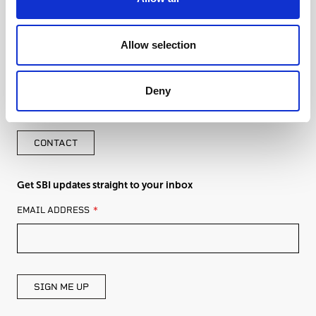
Allow selection
Deny
Get in touch with an expert from SBI
CONTACT
Get SBI updates straight to your inbox
LEAVE
EMAIL ADDRESS
THIS
FIELD
BLANK
SIGN ME UP