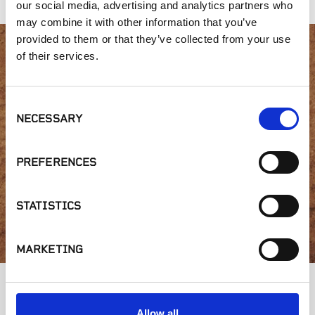
our social media, advertising and analytics partners who
may combine it with other information that you’ve
provided to them or that they’ve collected from your use
of their services.
Interested in product
availability or have a
Consent
NECESSARY
Selection
question?
PREFERENCES
GET IN TOUCH
STATISTICS
MARKETING
Allow all