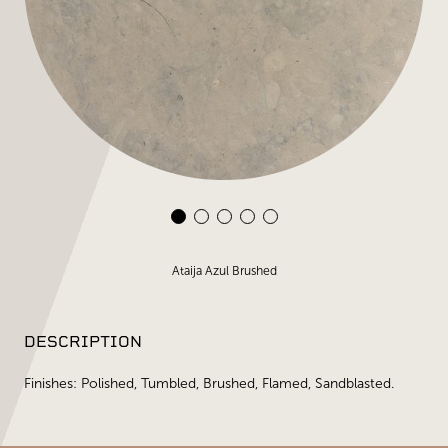
Ataija Azul Brushed
DESCRIPTION
Finishes: Polished, Tumbled, Brushed, Flamed, Sandblasted.