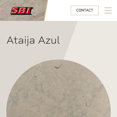
Skip to main content
CONTACT
Open N
Ataija Azul