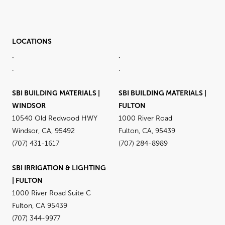
LOCATIONS
.
.
.
.
SBI BUILDING MATERIALS |
SBI BUILDING MATERIALS |
WINDSOR
FULTON
10540 Old Redwood HWY
1000 River Road
Windsor, CA, 95492
Fulton, CA, 95439
(707) 431-1617
(707) 284-8989
SBI IRRIGATION & LIGHTING
| FULTON
1000 River Road Suite C
Fulton, CA 95439
(707) 344-9977