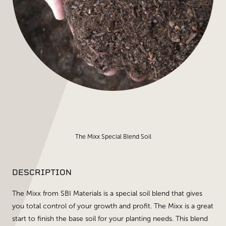
The Mixx Special Blend Soil
DESCRIPTION
The Mixx from SBI Materials is a special soil blend that gives
you total control of your growth and profit. The Mixx is a great
start to finish the base soil for your planting needs. This blend