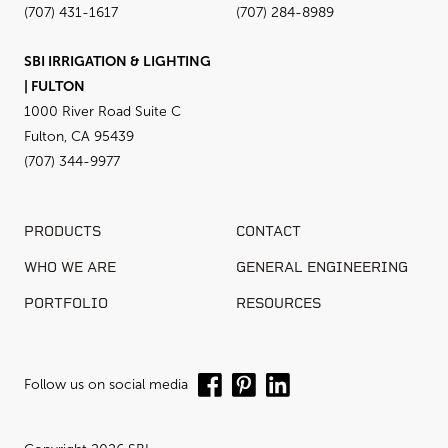
(707) 431-1617
(707) 284-8989
SBI IRRIGATION & LIGHTING
| FULTON
1000 River Road Suite C
Fulton, CA 95439
(707) 344-9977
PRODUCTS
CONTACT
WHO WE ARE
GENERAL ENGINEERING
PORTFOLIO
RESOURCES
Follow us on social media