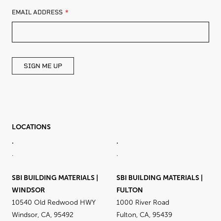
LEAVE
EMAIL ADDRESS
THIS
FIELD
BLANK
SIGN ME UP
LOCATIONS
.
.
.
.
SBI BUILDING MATERIALS |
SBI BUILDING MATERIALS |
WINDSOR
FULTON
10540 Old Redwood HWY
1000 River Road
Windsor, CA, 95492
Fulton, CA, 95439