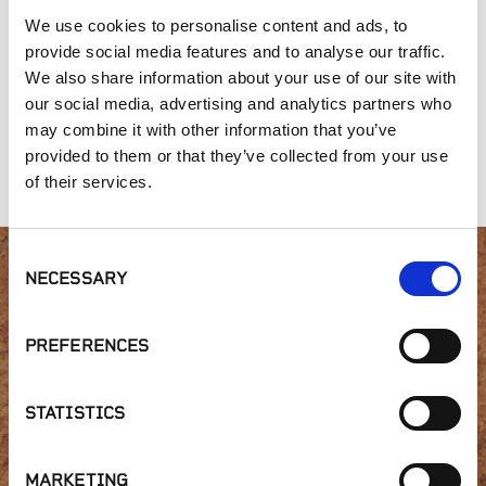
We use cookies to personalise content and ads, to
provide social media features and to analyse our traffic.
We also share information about your use of our site with
our social media, advertising and analytics partners who
may combine it with other information that you’ve
provided to them or that they’ve collected from your use
Nitrolized Sawdust
Garden Compost
Planter's Mix
of their services.
Consent
NECESSARY
Selection
Interested in product
availability or have a
PREFERENCES
question?
STATISTICS
MARKETING