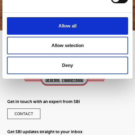
GET IN TOUCH
Allow all
Allow selection
Deny
Get in touch with an expert from SBI
CONTACT
Get SBI updates straight to your inbox