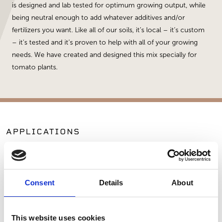
is designed and lab tested for optimum growing output, while
being neutral enough to add whatever additives and/or
fertilizers you want. Like all of our soils, it’s local – it’s custom
– it’s tested and it’s proven to help with all of your growing
needs. We have created and designed this mix specially for
tomato plants.
APPLICATIONS
Planting
Landscaping
Consent
Details
About
SIMILAR PRODUCTS
This website uses cookies