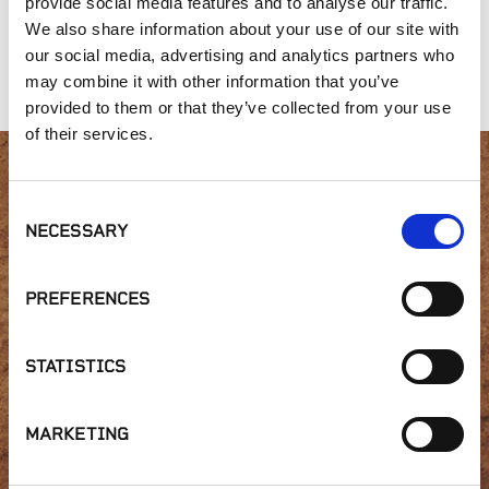
provide social media features and to analyse our traffic.
Oyster Shell and
1/4" x 10 Pacific
Salt & Pepper
We also share information about your use of our site with
Flour - Bocce Ball
Gold
our social media, advertising and analytics partners who
Mix
may combine it with other information that you’ve
provided to them or that they’ve collected from your use
of their services.
Interested in product
Consent
NECESSARY
Selection
availability or have a
question?
PREFERENCES
STATISTICS
GET IN TOUCH
MARKETING