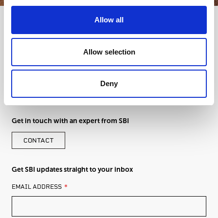
Allow all
Allow selection
Deny
Get in touch with an expert from SBI
CONTACT
Get SBI updates straight to your inbox
LEAVE
EMAIL ADDRESS
THIS
FIELD
BLANK