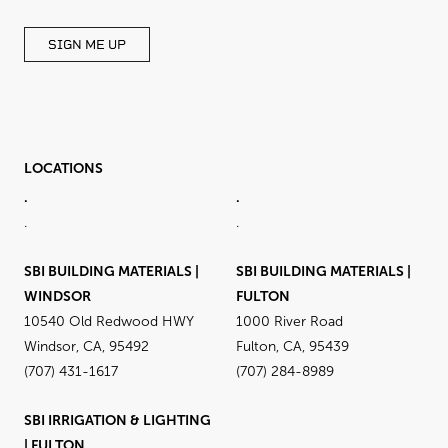
SIGN ME UP
LOCATIONS
.
.
.
.
SBI BUILDING MATERIALS |
SBI BUILDING MATERIALS |
WINDSOR
FULTON
10540 Old Redwood HWY
1000 River Road
Windsor, CA, 95492
Fulton, CA, 95439
(707) 431-1617
(707) 284-8989
SBI IRRIGATION & LIGHTING
| FULTON