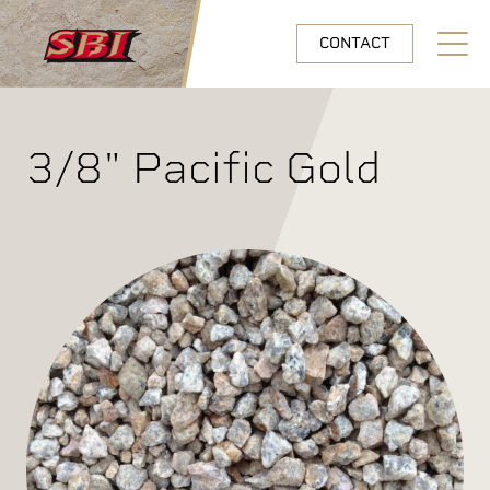
Skip to main content
CONTACT
Open N
3/8" Pacific Gold