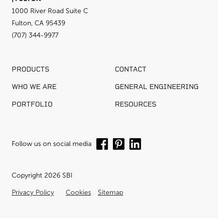
1000 River Road Suite C
Fulton, CA 95439
(707) 344-9977
PRODUCTS
CONTACT
WHO WE ARE
GENERAL ENGINEERING
PORTFOLIO
RESOURCES
Follow us on social media
Copyright 2026 SBI
Privacy Policy
Cookies
Sitemap