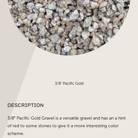
3/8" Pacific Gold
DESCRIPTION
3/8″ Pacific Gold Gravel is a versatile gravel and has an a hint
of red to some stones to give it a more interesting color
scheme.