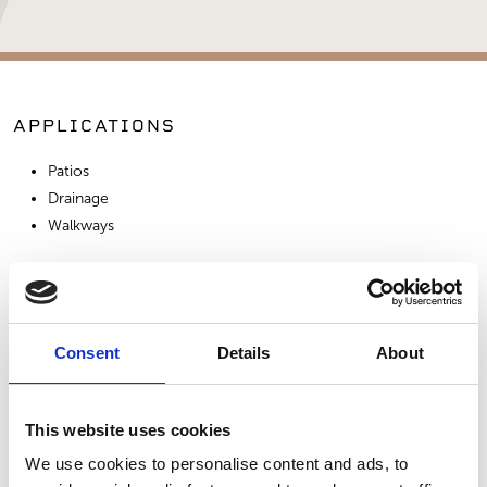
APPLICATIONS
Patios
Drainage
Walkways
SIMILAR PRODUCTS
Consent
Details
About
This website uses cookies
We use cookies to personalise content and ads, to