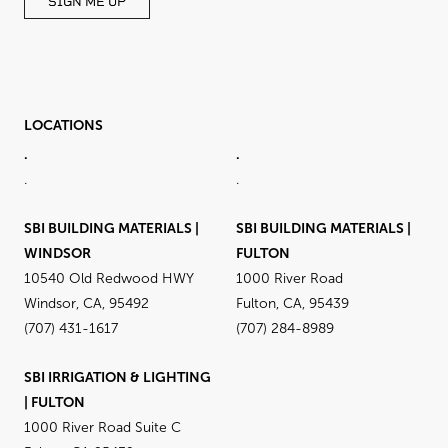
SIGN ME UP
LOCATIONS
.
.
.
.
SBI BUILDING MATERIALS |
SBI BUILDING MATERIALS |
WINDSOR
FULTON
10540 Old Redwood HWY
1000 River Road
Windsor, CA, 95492
Fulton, CA, 95439
(707) 431-1617
(707) 284-8989
SBI IRRIGATION & LIGHTING
| FULTON
1000 River Road Suite C