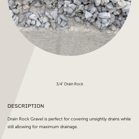
3/4" Drain Rock
DESCRIPTION
Drain Rock Gravel is perfect for covering unsightly drains while
still allowing for maximum drainage.