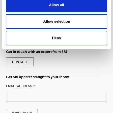
Allow all
Allow selection
Deny
Get in touch with an expert from SBI
CONTACT
Get SBI updates straight to your inbox
LEAVE
EMAIL ADDRESS
THIS
FIELD
BLANK