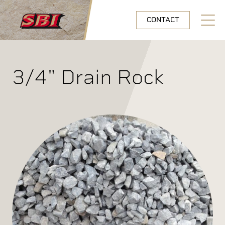
Skip to main content
CONTACT
Open N
3/4" Drain Rock