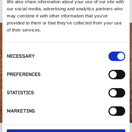
We also share information about your use of our site with
Crushed
Crushed
our social media, advertising and analytics partners who
may combine it with other information that you’ve
provided to them or that they’ve collected from your use
of their services.
Interested in product
Consent
availability or have a
NECESSARY
Selection
question?
PREFERENCES
STATISTICS
GET IN TOUCH
MARKETING