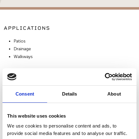
APPLICATIONS
Patios
Drainage
Walkways
SIMILAR PRODUCTS
Consent
Details
About
This website uses cookies
We use cookies to personalise content and ads, to
provide social media features and to analyse our traffic.
Salt & Pepper
3/8" Sierra Tan
3/8" Yuma Trinity