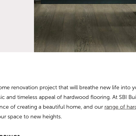
me renovation project that will breathe new life into y
sic and timeless appeal of hardwood flooring. At SBI Bui
ance of creating a beautiful home, and our
range of har
our space to new heights.