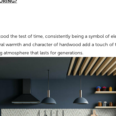
ORING?
ood the test of time, consistently being a symbol of e
ural warmth and character of hardwood add a touch of 
ng atmosphere that lasts for generations.