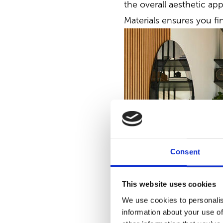
the overall aesthetic app
Materials ensures you fi
Consent
This website uses cookies
We use cookies to personalis
information about your use of