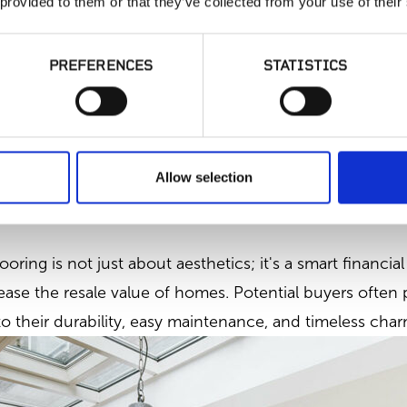
 provided to them or that they’ve collected from your use of their
PREFERENCES
STATISTICS
ardwood Flooring
Allow selection
e:
ooring is not just about aesthetics; it's a smart financi
ease the resale value of homes. Potential buyers often 
 their durability, easy maintenance, and timeless char