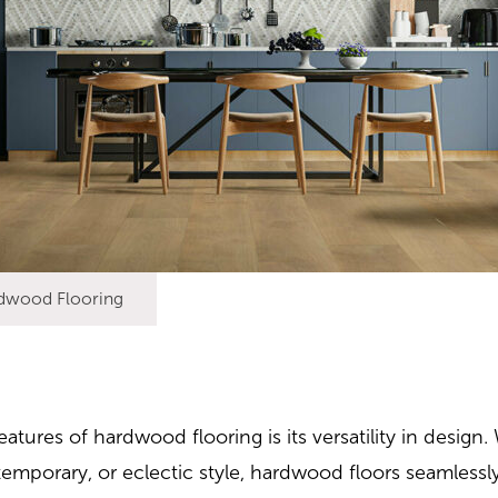
dwood Flooring
atures of hardwood flooring is its versatility in desig
ntemporary, or eclectic style, hardwood floors seamless