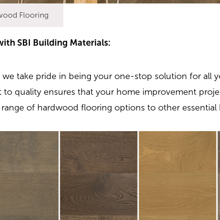
wood Flooring
th SBI Building Materials:
, we take pride in being your one-stop solution for all y
to quality ensures that your home improvement proje
range of hardwood flooring options to other essential 