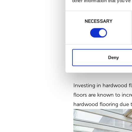
other information that you’ve
Consent
NECESSARY
Selection
McCarran Clayborne H
Deny
3. Increased Home Valu
Investing in hardwood fl
floors are known to incr
hardwood flooring due to