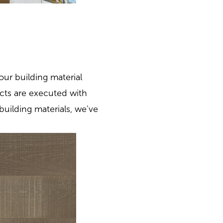
our building material
cts are executed with
building materials, we've