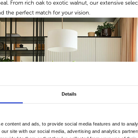
eal. From rich oak to exotic walnut, our extensive selec
nd the perfect match for your vision.
Details
e content and ads, to provide social media features and to analy
 our site with our social media, advertising and analytics partn