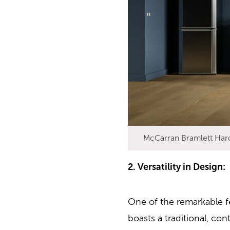
McCarran Bramlett Har
2. Versatility in Design:
One of the remarkable fe
boasts a traditional, co