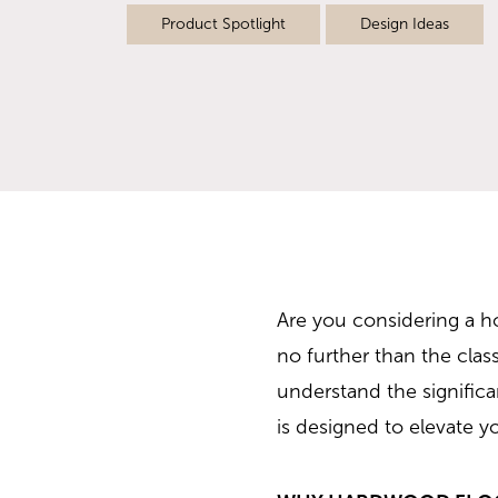
Product Spotlight
Design Ideas
Are you considering a ho
no further than the clas
understand the signific
is designed to elevate y