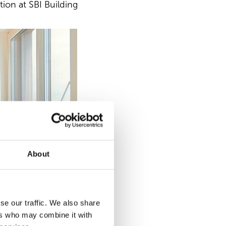
tion at SBI Building
About
se our traffic. We also share
ers who may combine it with