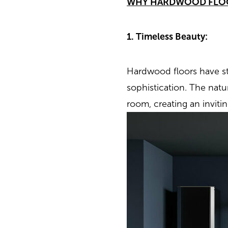
WHY HARDWOOD FLO
1. Timeless Beauty:
Hardwood floors have st
sophistication. The nat
room, creating an inviti