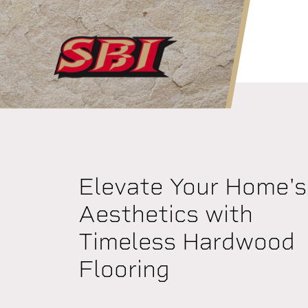
Skip to main content
Elevate Your Home's
Aesthetics with
Timeless Hardwood
Flooring