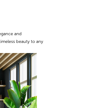
legance and
timeless beauty to any