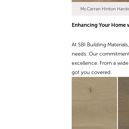
McCarran Hinton Hard
Enhancing Your Home wi
At SBI Building Materials
needs. Our commitment 
excellence. From a wide 
got you covered.