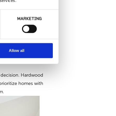
 services.
MARKETING
Allow all
al decision. Hardwood
prioritize homes with
m.