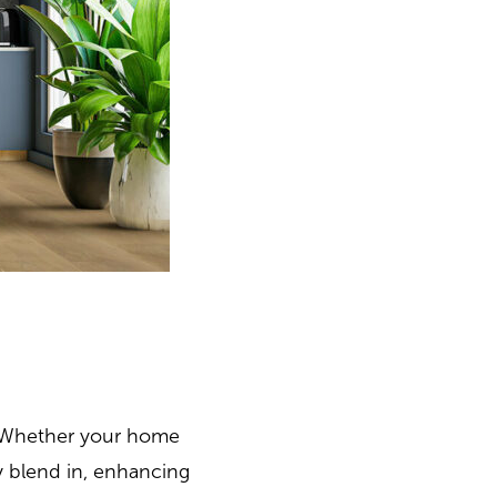
n. Whether your home
ly blend in, enhancing