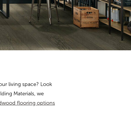
our living space? Look
lding Materials, we
dwood flooring options